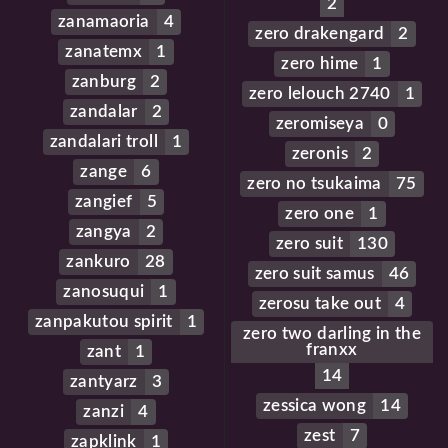
2
zanamaoria
4
zero drakengard
2
zanatemx
1
zero hime
1
zanburg
2
zero lelouch 2740
1
zandalar
2
zeromiseya
0
zandalari troll
1
zeronis
2
zange
6
zero no tsukaima
75
zangief
5
zero one
1
zangya
2
zero suit
130
zankuro
28
zero suit samus
46
zanosuqui
1
zerosu take out
4
zanpakutou spirit
1
zero two darling in the
franxx
zant
1
14
zantyarz
3
zessica wong
14
zanzi
4
zest
7
zapklink
1