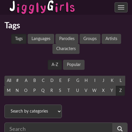
Toggle
navig
Tags
Tags
Languages
Parodies
Groups
Artists
Characters
A-Z
Popular
All
#
A
B
C
D
E
F
G
H
I
J
K
L
M
N
O
P
Q
R
S
T
U
V
W
X
Y
Z