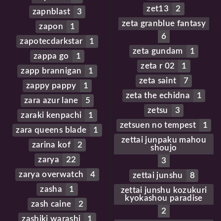
zet13
2
zapnblast
3
zeta granblue fantasy
zapon
1
6
zapotecdarkstar
1
zeta gundam
1
zappa go
1
zeta r 02
1
zapp brannigan
1
zeta saint
7
zappy pappy
1
zeta the echidna
1
zara azur lane
5
zetsu
3
zaraki kenpachi
1
zetsuen no tempest
1
zara queens blade
1
zettai junpaku mahou
zarina kof
2
shoujo
zarya
22
3
zarya overwatch
4
zettai junshu
8
zasha
1
zettai junshu kozukuri
kyokashou paradise
zash caine
2
2
zashiki warashi
1