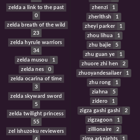
zelda a link to the past
zhenzi
1
0
zherlthsh
1
zelda breath of the wild
zheyi parker
1
23
zhou lihua
1
zelda hyrule warriors
zhu bajie
5
34
zhu guan ye
1
zelda musou
1
zhuore zhi hen
2
zelda nes
0
zhuoyandesailaer
1
zelda ocarina of time
zhu rong
1
3
ziahna
5
zelda skyward sword
zidero
1
5
zigza gashi gashi
2
zelda twilight princess
zigzagoon
1
55
zillionaire
2
zel ishuzoku reviewers
zima arknights
1
4