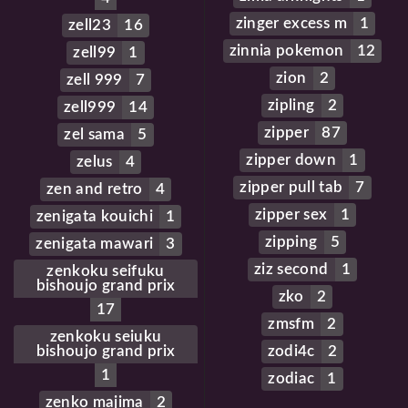
zinger excess m
1
zell23
16
zinnia pokemon
12
zell99
1
zion
2
zell 999
7
zipling
2
zell999
14
zipper
87
zel sama
5
zipper down
1
zelus
4
zipper pull tab
7
zen and retro
4
zipper sex
1
zenigata kouichi
1
zipping
5
zenigata mawari
3
ziz second
1
zenkoku seifuku
bishoujo grand prix
zko
2
17
zmsfm
2
zenkoku seiuku
bishoujo grand prix
zodi4c
2
1
zodiac
1
zenko majima
2