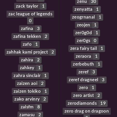
zenu
30
zack taylor
1
zenyatta
1
zac league of legends
zeogrnanal
1
0
zeojen
1
zafina
3
zer0g0d
1
zafina tekken
2
zer0gs
0
zafo
1
zera fairy tail
1
zahhak kami project
2
zeraora
1
zahira
2
zerbebuth
1
zahkey
1
zeref
3
zahra sinclair
1
zeref dragneel
3
zaizen aoi
2
zero
1
zaizen tokiko
1
zero artist
2
zako arvinry
2
zerodiamonds
19
zalsfm
8
zero drag on dragoon
zamasu
2