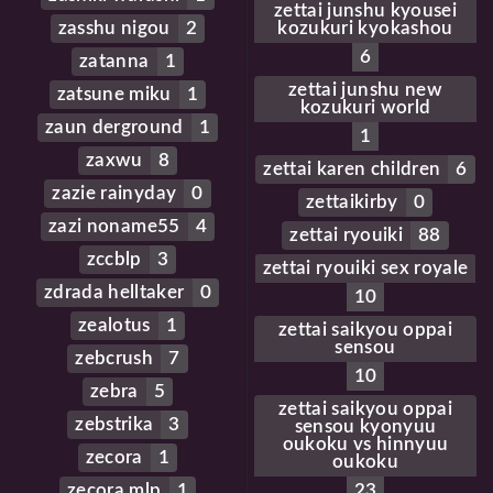
zettai junshu kyousei
zasshu nigou
2
kozukuri kyokashou
6
zatanna
1
zettai junshu new
zatsune miku
1
kozukuri world
zaun derground
1
1
zaxwu
8
zettai karen children
6
zazie rainyday
0
zettaikirby
0
zazi noname55
4
zettai ryouiki
88
zccblp
3
zettai ryouiki sex royale
zdrada helltaker
0
10
zealotus
1
zettai saikyou oppai
sensou
zebcrush
7
10
zebra
5
zettai saikyou oppai
zebstrika
3
sensou kyonyuu
oukoku vs hinnyuu
zecora
1
oukoku
zecora mlp
1
23