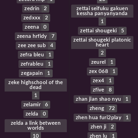
zedrin
2
zettai seifuku gakuen
kessha panyanyanda
zedxxx
2
1
zeena
0
zettai shougeki
5
zeena hrfidy
7
zettai shougeki platonic
heart
zee zee sub
4
2
zefra bleu
1
zeurel
1
zefrableu
1
zex 068
1
zegapain
1
zex4
1
zeke highschool of the
dead
zfive
8
1
zhan jian shao nyu
1
zelamir
6
zheng
72
zelda
0
zhen hua furi2play
1
zelda a link between
zhen ji
2
worlds
10
zhen lu
1