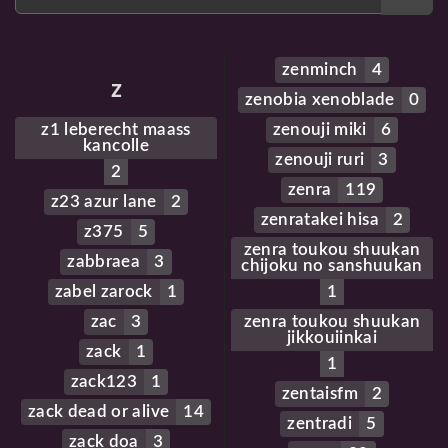
zenminch
4
z
zenobia xenoblade
0
z1 leberecht maass
zenouji miki
6
kancolle
zenouji ruri
3
2
zenra
119
z23 azur lane
2
zenratakei hisa
2
z375
5
zenra toukou shuukan
zabbraea
3
chijoku no sanshuukan
zabel zarock
1
1
zac
3
zenra toukou shuukan
jikkouiinkai
zack
1
1
zack123
1
zentaisfm
2
zack dead or alive
14
zentradi
5
zack doa
3