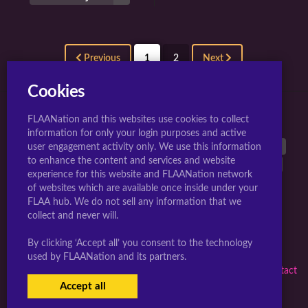
Previous
1
2
Next
Cookies
FLAANation and this websites use cookies to collect
TOP 10 TAGS FOR JIGGLY GIRLS.
information for only your login purposes and active
large breasts
40542
breasts
38899
animated
26962
user engagement activity only. We use this information
to enhance the content and services and website
nipples
25603
long hair
17297
multiple girls
17289
experience for this website and FLAANation network
uncensored
16832
nude
16768
penis
15777
of websites which are available once inside under your
blush
14808
FLAA hub. We do not sell any information that we
collect and never will.
Webmasters Sign-up Here
|
Artists Become A Creator
|
By clicking ‘Accept all’ you consent to the technology
Complaints/Take down request
used by FLAANation and its partners.
© 2026 jigglygirls.com in conjunction with F.L.A.A. Nation |
Contact
Us Here
|
Member Subscription Support
Accept all