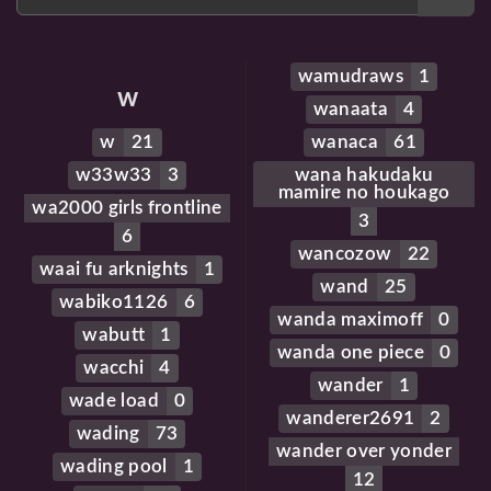
wamudraws
1
w
wanaata
4
w
21
wanaca
61
w33w33
3
wana hakudaku
mamire no houkago
wa2000 girls frontline
3
6
wancozow
22
waai fu arknights
1
wand
25
wabiko1126
6
wanda maximoff
0
wabutt
1
wanda one piece
0
wacchi
4
wander
1
wade load
0
wanderer2691
2
wading
73
wander over yonder
wading pool
1
12