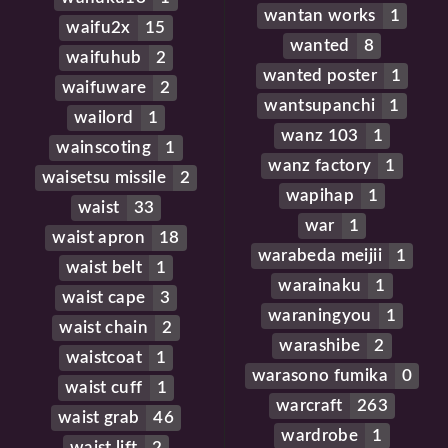
wantan works
1
waifu2x
15
wanted
8
waifuhub
2
wanted poster
1
waifuware
2
wantsupanchi
1
wailord
1
wanz 103
1
wainscoting
1
wanz factory
1
waisetsu missile
2
wapihap
1
waist
33
war
1
waist apron
18
warabeda meijii
1
waist belt
1
warainaku
1
waist cape
3
waraningyou
1
waist chain
2
warashibe
2
waistcoat
1
warasono fumika
0
waist cuff
1
warcraft
263
waist grab
46
wardrobe
1
waist lift
2