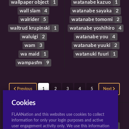
wallpaper object
1
watanabe kazuo
1
wall slam
4
watanabe sayaka
2
walrider
5
watanabe tomomi
2
waltrud krupinski
1
watanabe yoshihiro
4
waluigi
2
watanabe you
4
wam
3
watanabe yuuki
2
wa maid
1
watanuki fuuri
1
wampasfm
9
Previous
1
2
3
4
5
Next
Cookies
FLAANation and this websites use cookies to collect
TOP 10 TAGS FOR JIGGLY GIRLS.
information for only your login purposes and active
large breasts
40542
breasts
38899
animated
26962
user engagement activity only. We use this information