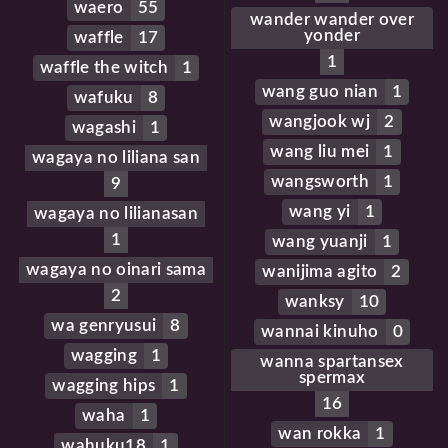
waero
55
wander wander over
yonder
waffle
17
1
waffle the witch
1
wang guo nian
1
wafuku
8
wangjook wj
2
wagashi
1
wang liu mei
1
wagaya no liliana san
wangsworth
1
9
wang yi
1
wagaya no lilianasan
1
wang yuanji
1
wagaya no oinari sama
wanijima agito
2
2
wanksy
10
wa genryusui
8
wannai kinuho
0
wagging
1
wanna spartansex
spermax
wagging hips
1
16
waha
1
wan rokka
1
wahuku18
1