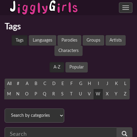
Toggle
navig
Tags
Tags
Languages
Parodies
Groups
Artists
Characters
A-Z
Popular
All
#
A
B
C
D
E
F
G
H
I
J
K
L
M
N
O
P
Q
R
S
T
U
V
W
X
Y
Z