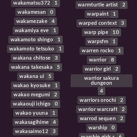
wakamatsu372
1
warmturtle artist
2
wakamesan
0
warpaint
1
wakamezake
4
warped context
3
wakamiya eve
1
warp pipe
10
wakamoto shingo
1
warpsfm
1
wakamoto tetsuko
1
warren rocko
1
wakana chitose
3
warrior
8
wakana takesaka
5
warrior girl
2
wakana ui
5
warrior sakura
dungeon
wakao kyosuke
1
4
wakao megumi
2
warriors orochi
2
wakaouji ichigo
0
warrior warcraft
2
wakao yuuna
1
warrod sequen
2
wakasagihime
4
warship
0
wakasaimo12
3
warship girls r
6