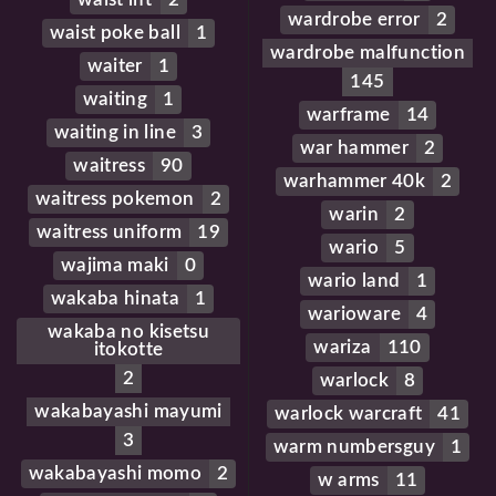
wardrobe error
2
waist poke ball
1
wardrobe malfunction
waiter
1
145
waiting
1
warframe
14
waiting in line
3
war hammer
2
waitress
90
warhammer 40k
2
waitress pokemon
2
warin
2
waitress uniform
19
wario
5
wajima maki
0
wario land
1
wakaba hinata
1
warioware
4
wakaba no kisetsu
wariza
110
itokotte
2
warlock
8
wakabayashi mayumi
warlock warcraft
41
3
warm numbersguy
1
wakabayashi momo
2
w arms
11