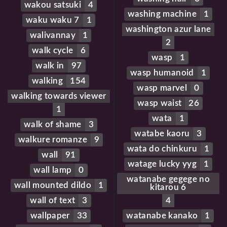
wakou satsuki
4
washing machine
1
waku waku 7
1
washington azur lane
walivannay
1
2
walk cycle
6
wasp
1
walk in
97
wasp humanoid
1
walking
154
wasp marvel
0
walking towards viewer
wasp waist
26
1
wata
1
walk of shame
3
watabe kaoru
3
walkure romanze
9
wata do chinkuru
1
wall
91
watage lucky yyg
1
wall lamp
0
watanabe gegege no
wall mounted dildo
1
kitarou 6
wall of text
3
4
wallpaper
33
watanabe kanako
1