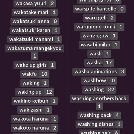
wakasa yuuri
2
warspite kancolle
0
wakatake mari
1
waru geli
2
wakatsuki anna
0
warumono tomii
1
wakatsuki karen
1
wa rzpguw
1
wakatsuki manami
1
wasabi miho
1
wakazuma mangekyou
wash
1
1
washa
17
wake up girls
1
washa animations
3
wakfu
10
washbowl
0
waking
1
washing
32
waking up
12
washing anothers back
wakino keibun
1
1
wakizashi
1
washing back
4
wakota haruna
1
washing dishes
1
wakoto haruna
2
washing hair
6