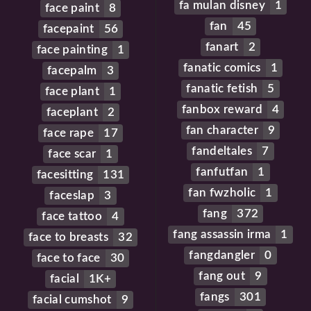
fa mulan disney
1
face paint
8
fan
45
facepaint
56
fanart
2
face painting
1
fanatic comics
1
facepalm
3
fanatic fetish
5
face plant
1
fanbox reward
4
faceplant
2
fan character
9
face rape
17
fandeltales
7
face scar
1
fanfutfan
1
facesitting
131
fan fwzholic
1
faceslap
3
fang
372
face tattoo
4
fang assassin irma
1
face to breasts
32
fangdangler
0
face to face
30
fang out
9
facial
1K+
fangs
301
facial cumshot
9