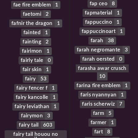
fap ceo
8
fae fire emblem
1
fapmaterial
1
faetomi
2
fappuccino
1
fafnir the dragon
1
fappuccinoart
1
fainted
1
farah
38
fainting
2
farah negromante
3
fairimon
1
farah oersted
0
fairly tale
0
farasha awar crusch
fair skin
1
10
fairy
53
farina fire emblem
1
fairy fencer f
1
faris nyannyan
1
fairy kancolle
1
faris scherwiz
7
fairy leviathan
1
farm
5
fairymon
3
farmer
1
fairy tail
603
fart
8
fairy tail houou no