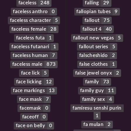
faceless
248
falling
29
faceless anthro
0
fallopian tubes
9
faceless character
5
fallout
75
faceless female
28
fallout 4
40
faceless futa
1
fallout new vegas
5
faceless futanari
1
fallout series
5
faceless human
7
falscheshido
2
faceless male
873
false clothes
1
face lick
5
false jewel onyx
2
face licking
12
family
73
face markings
13
family guy
11
face mask
7
family sex
4
facemask
0
famiresu senshi purin
1
faceoff
0
fa mulan
2
face on belly
0