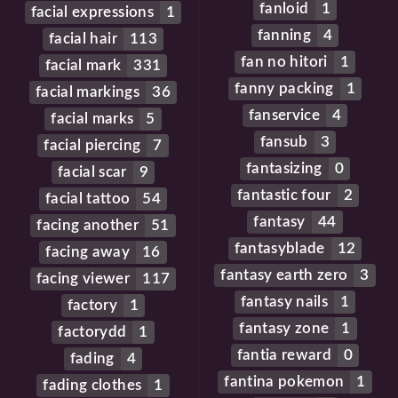
fanloid
1
facial expressions
1
fanning
4
facial hair
113
fan no hitori
1
facial mark
331
fanny packing
1
facial markings
36
fanservice
4
facial marks
5
fansub
3
facial piercing
7
fantasizing
0
facial scar
9
fantastic four
2
facial tattoo
54
fantasy
44
facing another
51
fantasyblade
12
facing away
16
fantasy earth zero
3
facing viewer
117
fantasy nails
1
factory
1
fantasy zone
1
factorydd
1
fantia reward
0
fading
4
fantina pokemon
1
fading clothes
1