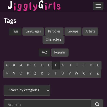
Toggle
navig
Tags
Tags
Languages
Parodies
Groups
Artists
Characters
A-Z
Popular
All
#
A
B
C
D
E
F
G
H
I
J
K
L
M
N
O
P
Q
R
S
T
U
V
W
X
Y
Z