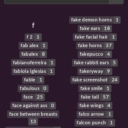
fake demon horns
1
f
fake ears
18
f 2
1
fake facial hair
1
fab alex
1
fake horns
37
fabalex
8
fakepucco
4
fabianoferreira
1
fake rabbit ears
5
fabiola iglesias
1
fakeryway
9
fable
1
fake screenshot
24
fabulous
0
fake smile
1
face
25
fake tail
57
face against ass
0
fake wings
4
face between breasts
falco arrow
1
13
falcon punch
1