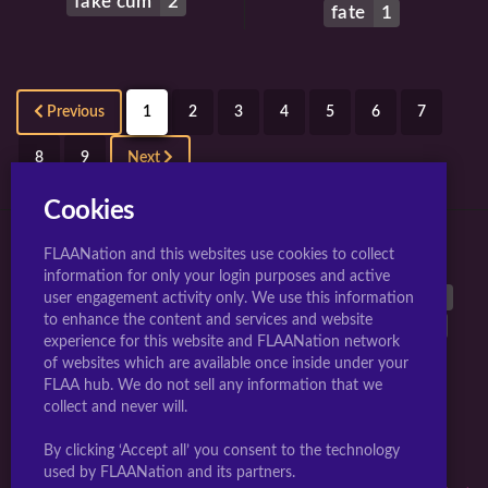
fake cum
2
fate
1
Previous
1
2
3
4
5
6
7
8
9
Next
Cookies
FLAANation and this websites use cookies to collect
TOP 10 TAGS FOR JIGGLY GIRLS.
information for only your login purposes and active
large breasts
40542
breasts
38899
animated
26962
user engagement activity only. We use this information
to enhance the content and services and website
nipples
25603
long hair
17297
multiple girls
17289
experience for this website and FLAANation network
uncensored
16832
nude
16768
penis
15777
of websites which are available once inside under your
blush
14808
FLAA hub. We do not sell any information that we
collect and never will.
Webmasters Sign-up Here
|
Artists Become A Creator
|
By clicking ‘Accept all’ you consent to the technology
Complaints/Take down request
used by FLAANation and its partners.