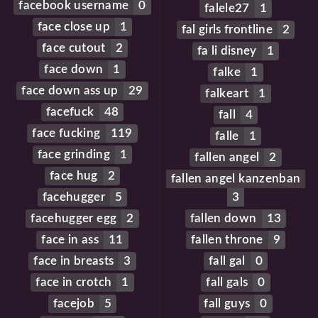
facebook username
0
falele27
1
face close up
1
fal girls frontline
2
face cutout
2
fa li disney
1
face down
1
falke
1
face down ass up
29
falkeart
1
facefuck
48
fall
4
face fucking
119
falle
1
face grinding
1
fallen angel
2
face hug
2
fallen angel kanzenban
facehugger
5
3
facehugger egg
2
fallen down
13
face in ass
11
fallen throne
9
face in breasts
3
fall gal
0
face in crotch
1
fall gals
0
facejob
5
fall guys
0