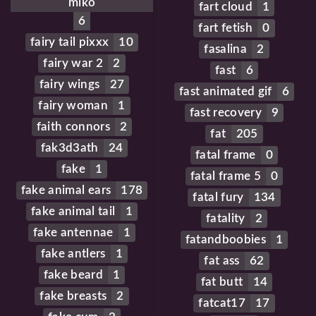
miko
fart cloud
1
6
fart fetish
0
fairy tail pixxx
10
fasalina
2
fairy war 2
2
fast
6
fairy wings
27
fast animated gif
6
fairy woman
1
fast recovery
9
faith connors
2
fat
205
fak3d3ath
24
fatal frame
0
fake
1
fatal frame 5
0
fake animal ears
178
fatal fury
134
fake animal tail
1
fatality
2
fake antennae
1
fatandboobies
1
fake antlers
1
fat ass
62
fake beard
1
fat butt
14
fake breasts
2
fatcat17
17