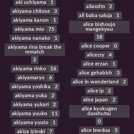
aki uchiyama
1
aliassfm
2
akiyama chitose
3
ali baba saluja
1
akiyama kanon
1
alice bishoujo
akiyama mio
75
mangekyou
18
akiyama nanako
1
alice cooper
0
akiyama rina break the
rematch
alicecry
4
2
alice erzan
1
akiyama rinko
16
alice gehabich
3
akiyamaryo
6
alice in wonderland
2
akiyama yoshika
2
alice ip
2
akiyama yuka
2
alice japan
2
akiyama yukari
2
alice kyokugen
akiyama yuuko
11
dasshutsu
0
akiyama yuuto
1
alice lewdua
3
akiza izinski
7