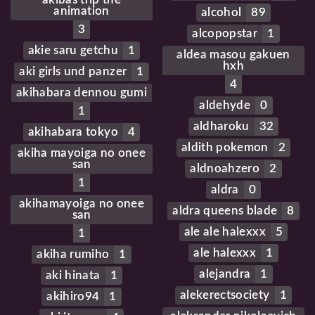
animation
alcohol
89
3
alcopopstar
1
akie saru getchu
1
aldea masou gakuen
hxh
aki girls und panzer
1
4
akihabara dennou gumi
aldehyde
0
1
aldharoku
32
akihabara tokyo
4
aldith pokemon
2
akiha mayoiga no onee
san
aldnoahzero
2
1
aldra
0
akihamayoiga no onee
aldra queens blade
8
san
ale ale halexxx
5
1
ale halexxx
1
akiha rumiho
1
alejandra
1
aki hinata
1
alekerectsociety
1
akihiro94
1