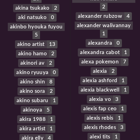
2
akina tsukako
2
alexander rubzow
4
aki natsuko
0
alexander walivannay
akinbo hyouka fuyou
1
5
alexandra
0
akino artist
13
alexandra cabot
1
akino hamo
2
alexa pokemon
7
akinori av
2
alexia
2
akino ryuuya
0
alexia ashford
1
akino shin
8
alexia blackwell
1
akino sora
2
alexia vo
3
akino subaru
1
alexis fap ceo
1
akinoya
5
alexis rebis
1
akira 1988
1
alexis rhodes
3
akira artist
1
alexi tits
1
akira elly
4