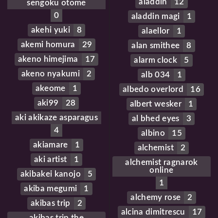
aladdin
12
sengoku otome
0
aladdin magi
1
akehi yuki
8
alaellor
1
akemi homura
29
alan smithee
8
akeno himejima
17
alarm clock
5
akeno nyakumi
2
alb 034
1
akeome
1
albedo overlord
16
aki99
28
albert wesker
1
aki akikaze asparagus
al bhed eyes
3
4
albino
15
akiamare
1
alchemist
2
aki artist
1
alchemist ragnarok
online
akibakei kanojo
5
1
akiba megumi
1
alchemy rose
2
akibas trip
2
alcina dimitrescu
17
akibas trip the