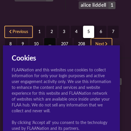
alice liddell
1
Previous
1
2
3
4
5
6
7
8
9
10
...
207
208
Next
Cookies
FLAANation and this websites use cookies to collect
TOP 10 TAGS FOR JIGGLY GIRLS.
information for only your login purposes and active
large breasts
40542
breasts
38899
animated
26962
user engagement activity only. We use this information
to enhance the content and services and website
nipples
25603
long hair
17297
multiple girls
17289
experience for this website and FLAANation network
uncensored
16832
nude
16768
penis
15777
of websites which are available once inside under your
blush
14808
FLAA hub. We do not sell any information that we
collect and never will.
Webmasters Sign-up Here
|
Artists Become A Creator
|
By clicking ‘Accept all’ you consent to the technology
Complaints/Take down request
used by FLAANation and its partners.