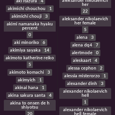
aleksander nikolaevich
aki itazura
4
her
akimichi chouchou
1
22
akimichi chouji
3
aleksander nikolaevich
her female
akimi namanaka hyaku
percent
5
0
alena
3
aki minoriko
6
alena dq4
7
akimiya sayaka
14
alertmode
0
akimoto katherine reiko
aleskaart
4
5
alessa cephon
2
akimoto komachi
3
alessia misterorzo
1
akimyich
1
alexander dinh
3
akinai hana
1
alexander nikolaevich
akina sakura santa
4
hell
1
akina to onsen de h
shiyotsu
alexander nikolaevich
20
hell female