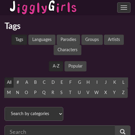
Toggle
navig
Tags
Tags
Languages
Parodies
Groups
Artists
Characters
A-Z
Popular
All
#
A
B
C
D
E
F
G
H
I
J
K
L
M
N
O
P
Q
R
S
T
U
V
W
X
Y
Z