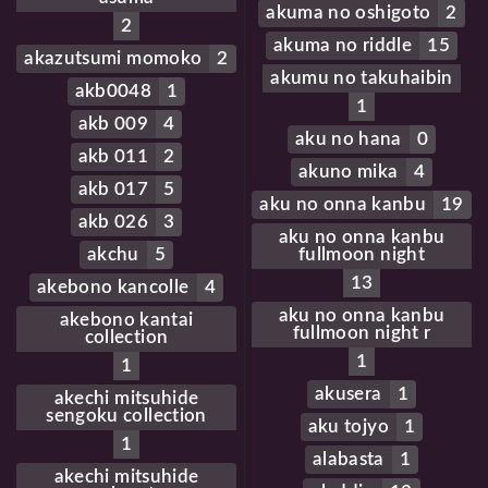
akuma no oshigoto
2
2
akuma no riddle
15
akazutsumi momoko
2
akumu no takuhaibin
akb0048
1
1
akb 009
4
aku no hana
0
akb 011
2
akuno mika
4
akb 017
5
aku no onna kanbu
19
akb 026
3
aku no onna kanbu
akchu
5
fullmoon night
13
akebono kancolle
4
aku no onna kanbu
akebono kantai
fullmoon night r
collection
1
1
akusera
1
akechi mitsuhide
sengoku collection
aku tojyo
1
1
alabasta
1
akechi mitsuhide