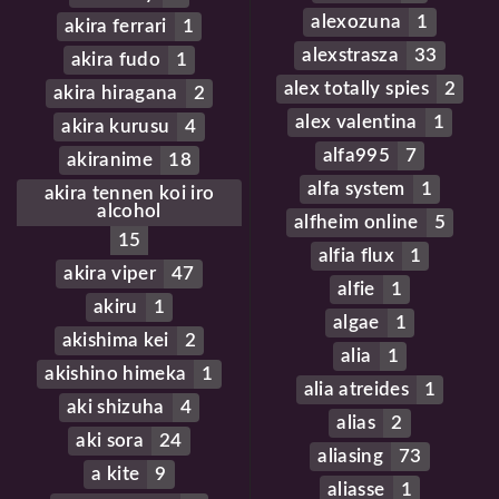
alexozuna
1
akira ferrari
1
alexstrasza
33
akira fudo
1
alex totally spies
2
akira hiragana
2
alex valentina
1
akira kurusu
4
alfa995
7
akiranime
18
alfa system
1
akira tennen koi iro
alcohol
alfheim online
5
15
alfia flux
1
akira viper
47
alfie
1
akiru
1
algae
1
akishima kei
2
alia
1
akishino himeka
1
alia atreides
1
aki shizuha
4
alias
2
aki sora
24
aliasing
73
a kite
9
aliasse
1