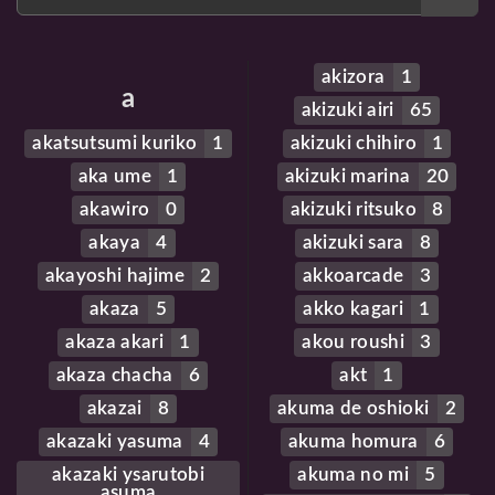
akizora
1
a
akizuki airi
65
akatsutsumi kuriko
1
akizuki chihiro
1
aka ume
1
akizuki marina
20
akawiro
0
akizuki ritsuko
8
akaya
4
akizuki sara
8
akayoshi hajime
2
akkoarcade
3
akaza
5
akko kagari
1
akaza akari
1
akou roushi
3
akaza chacha
6
akt
1
akazai
8
akuma de oshioki
2
akazaki yasuma
4
akuma homura
6
akazaki ysarutobi
akuma no mi
5
asuma