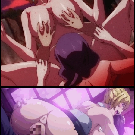
ichijou shizuka+inoue aoi