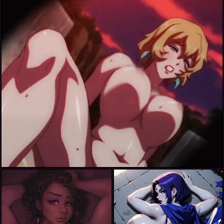
ichijou shizuka