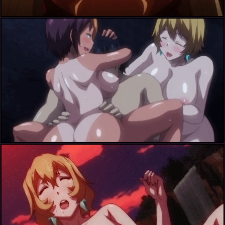
ichijou shizuka+toume akira