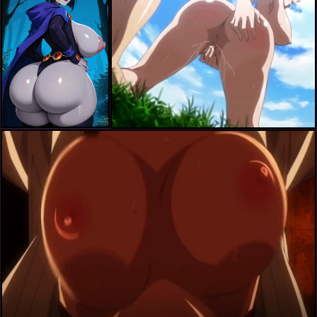
ichijou shizuka
ichijou shizuka