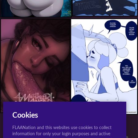
isabelle (animal crossing)+shizue (doubutsu no mori)+villager (animal crossing)
Cookies
FLAANation and this websites use cookies to collect
TOP 10 TAGS FOR JIGGLY GIRLS.
information for only your login purposes and active